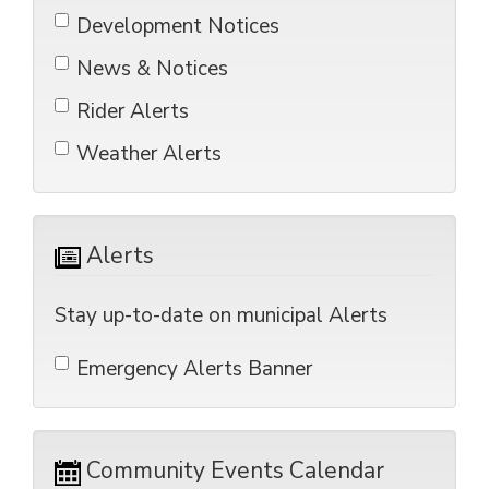
Development Notices 
News & Notices 
Rider Alerts 
Weather Alerts 
Alerts 
Stay up-to-date on municipal Alerts
Emergency Alerts Banner 
Community Events Calendar 