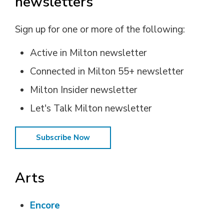
newsletters
Sign up for one or more of the following:
Active in Milton newsletter
Connected in Milton 55+ newsletter
Milton Insider newsletter
Let's Talk Milton newsletter
Subscribe Now
Arts
Encore