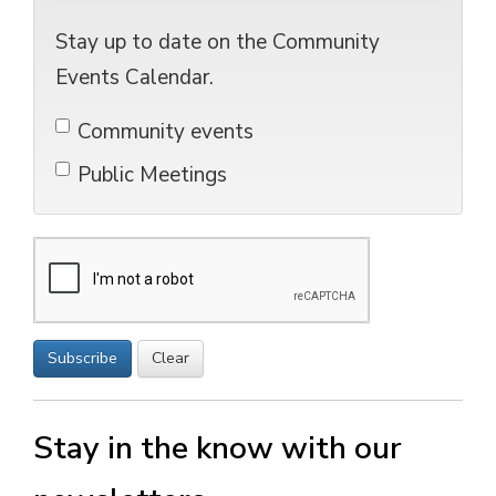
Stay up to date on the Community
Events Calendar.
Community events 
Public Meetings 
Subscribe
Clear
Stay in the know with our