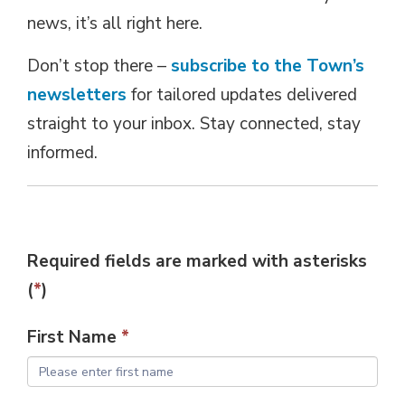
news, it’s all right here.
Don’t stop there –
subscribe to the Town’s
newsletters
for tailored updates delivered 
straight to your inbox. Stay connected, stay
informed.
Required fields are marked with asterisks 
(
*
)
First Name
*