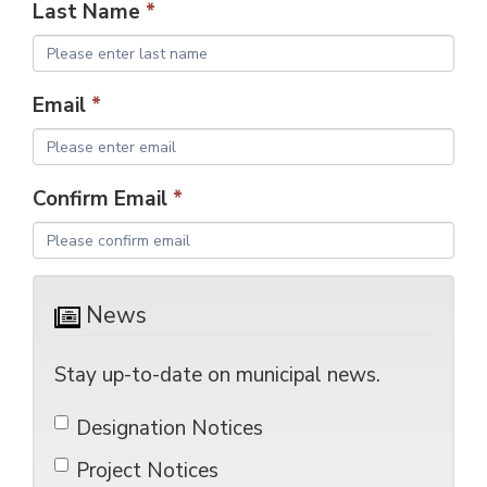
Last Name
*
Email
*
Confirm Email
*
News 
Stay up-to-date on municipal news.
Designation Notices 
Project Notices 