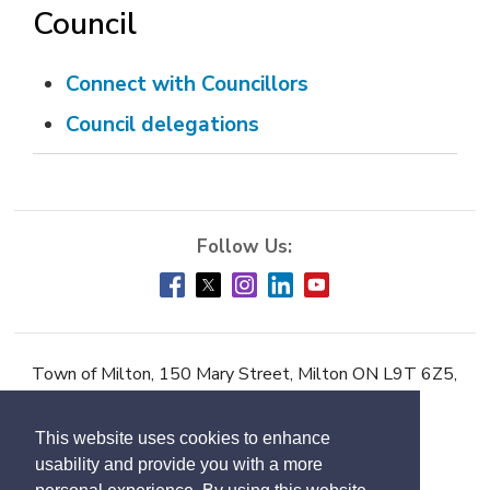
Council
Connect with Councillors
Council delegations
Town of Milton, 150 Mary Street, Milton ON L9T 6Z5,
Phone:
905-878-7252
This website uses cookies to enhance
Accessibility
usability and provide you with a more
Contact Us