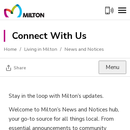
Skip
to
Content
Connect With Us 
Home
Living in Milton
News and Notices
Menu
Share
Stay in the loop with Milton’s updates.
Welcome to Milton’s News and Notices hub,
your go-to source for all things local. From
essential announcements to community